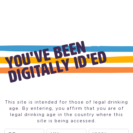
W
H
I
T
E
W
I
N
E
Y
O
U
'
V
E
B
E
E
N
D
I
G
I
T
A
L
L
Y
I
D
'
E
D
BUTTERY CHARDONAY
PINOT GRIGIO
This site is intended for those of legal drinking
age. By entering, you affirm that you are of
legal drinking age in the country where this
site is being accessed.
Day
Month
Year