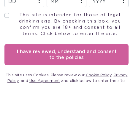
This site is intended for those of legal
drinking age. By checking this box, you
confirm you are 18+ and consent to all
terms. Click below to enter the site.
MOSCATO
I have reviewed, understand and consent
to the policies
PINK WINE
This site uses Cookies. Please review our
Cookie Policy
,
Privacy
Policy
, and
Use Agreement
and click below to enter the site.